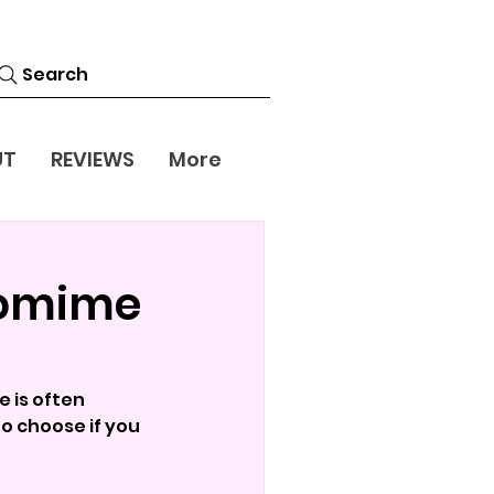
Search
UT
REVIEWS
More
tomime
 is often 
o choose if you 