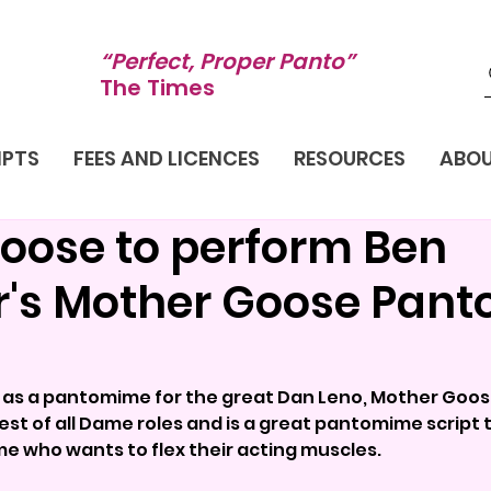
“Perfect, Proper Panto”
The Times
IPTS
FEES AND LICENCES
RESOURCES
ABO
oose to perform Ben
r's Mother Goose Pan
y as a pantomime for the great Dan Leno, Mother Goose
st of all Dame roles and is a great pantomime script t
e who wants to flex their acting muscles.