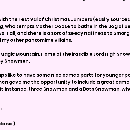
ith the Festival of Christmas Jumpers (easily sourced!)
g, who tempts Mother Goose to bathe in the Bog of Bea
ys it all, and there is a sort of seedy naffness to Smor
ll my other pantomime villains.
 Magic Mountain. Home of the irascible Lord High Sno
 by Snowmen.
oups like to have some nice cameo parts for younger p
men gave me the opportunity to include a great cameo
is instance, three Snowmen and a Boss Snowman, who is
s!
do so
.)