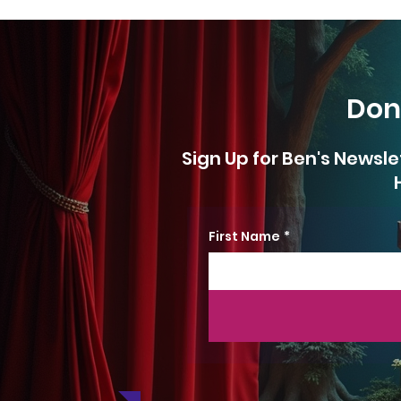
Don
Sign Up for Ben's Newsle
First Name
*