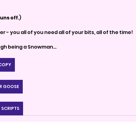
uns off
.)
ber - you all of you need all of your bits, all of the time!
ough being a Snowman…
 COPY
R GOOSE
 SCRIPTS