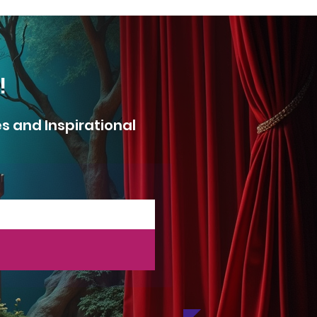
!
es
and Inspirational