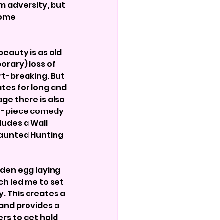
m adversity, but 
some 
eauty is as old 
orary) loss of 
rt-breaking. But 
es for long and 
ge there is also 
t-piece comedy 
ludes a Wall 
Haunted Hunting 
den egg laying 
h led me to set 
. This creates a 
and provides a 
rs to get hold 