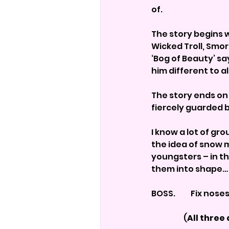
of.
The story begins w
Wicked Troll, Smor
‘Bog of Beauty’ sa
him different to a
The story ends on
fiercely guarded
I know a lot of gr
the idea of snow 
youngsters – in th
them into shape…
BOSS.          Fix nose
                     (
All three 