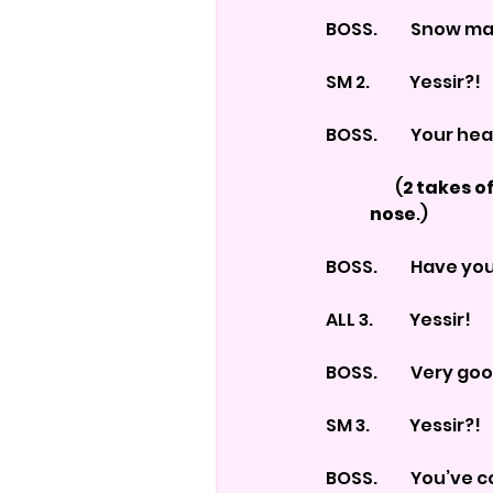
BOSS.          Snow 
SM 2.            Yessir?!
BOSS.          Your
                     (
2 takes of
	nose
.)
BOSS.          Have 
ALL 3.           Yessir!
BOSS.          Very
SM 3.            Yessir?!
BOSS.          You’v