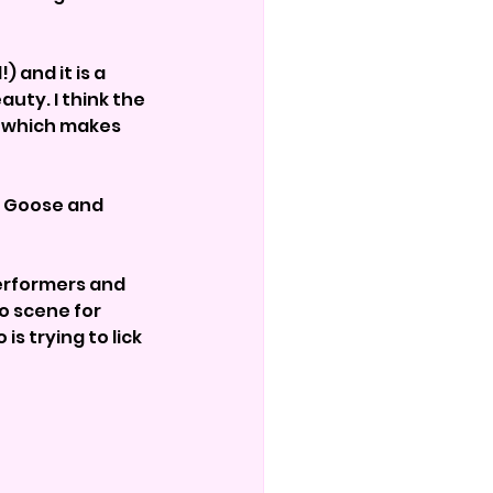
 and it is a 
uty. I think the 
g which makes 
w Goose and 
erformers and 
 scene for 
 trying to lick 