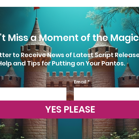
't Miss a Moment of the Magic
tter to Receive News of Latest Script Releas
Help and Tips for Putting on Your Pantos.
Email
*
YES PLEASE