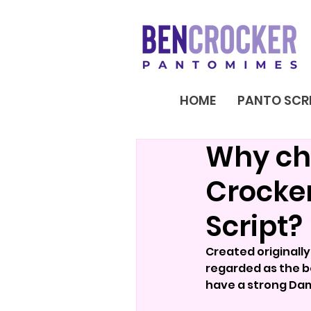
HOME
PANTO SCR
Why ch
Crocke
Script?
Created originall
regarded as the be
have a strong Dam