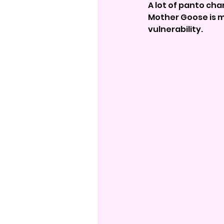
A lot of panto cha
Mother Goose is m
vulnerability.