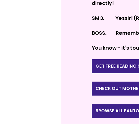
directly!
SM 3.            Yessir! (
R
BOSS.          Remem
You know - it’s t
GET FREE READING
CHECK OUT MOTHE
BROWSE ALL PANTO