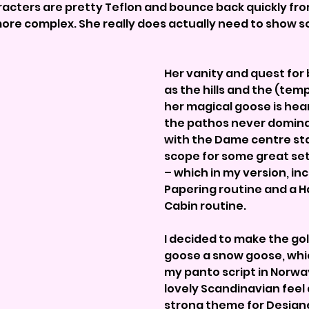
racters are pretty Teflon and bounce back quickly fro
ore complex. She really does actually need to show 
Her vanity and quest for b
as the hills and the (temp
her magical goose is hea
the pathos never dominat
with the Dame centre sta
scope for some great se
– which in my version, inc
Papering routine and a 
Cabin routine.
I decided to make the gol
goose a snow goose, whic
my panto script in Norway
lovely Scandinavian feel 
strong theme for Designe