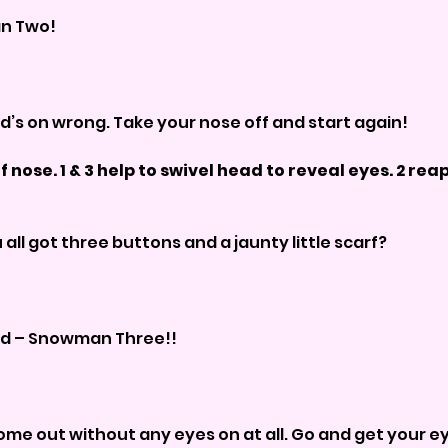
man Two!
 head’s on wrong. Take your nose off and start again!
f nose. 1 & 3 help to swivel head to reveal eyes. 2 reappl
you all got three buttons and a jaunty little scarf?
 good – Snowman Three!!
e come out without any eyes on at all. Go and get your eyes 		