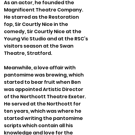
As an actor, he founded the
Magnificent Theatre Company.
He starred as the Restoration
fop, Sir Courtly Nice in the
comedy, Sir Courtly Nice at the
Young Vic Studio and at the RSC’s
visitors season at the Swan
Theatre, Stratford.
Meanwhile, a love affair with
pantomime was brewing, which
started to bear fruit when Ben
was appointed Artistic Director
of the Northcott Theatre Exeter.
He served at the Northcott for
ten years, which was where he
started writing the pantomime
scripts which contain all his
knowledge and love for the