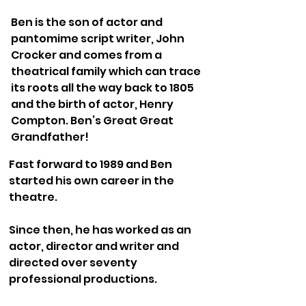
Ben is the son of actor and
pantomime script writer, John
Crocker and comes from a
theatrical family which can trace
its roots all the way back to 1805
and the birth of actor, Henry
Compton. Ben’s Great Great
Grandfather!
Fast forward to 1989 and Ben
started his own career in the
theatre.
Since then, he has worked as an
actor, director and writer and
directed over seventy
professional productions.