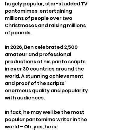
hugely popular, star-studded TV
pantomimes, entertaining
millions of people over two
Christmases and raising millions
of pounds.
In 2026, Ben celebrated 2,500
amateur and professional
productions of his panto scripts
in over 30 countries around the
world. A stunning achievement
and proof of the scripts’
enormous quality and popularity
with audiences.​
In fact, he may well be the most
popular pantomime writer in the
world – Oh, yes, he is!