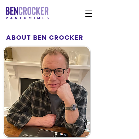
ABOUT BEN CROCKER