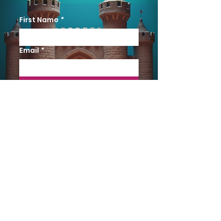
First Name
*
Email
*
YES PLEASE
Terms & Conditions
The reading copy is for review only and
possession does not convey any rights for
performance. A licence must be obtained