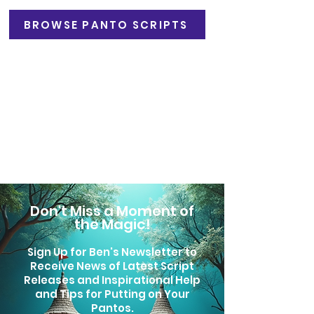
BROWSE PANTO SCRIPTS
Professional Productions
By arrangement. Please contact
Michael Gattrell at CDM Ltd.
Email:
mgattrell@cdm-ltd.com
Phone:
0203 870 5450
Don't Miss a Moment of
the Magic!
Sign Up for Ben's Newsletter to
Receive News of Latest Script
Releases
and Inspirational Help
and Tips for Putting on Your
Pantos.