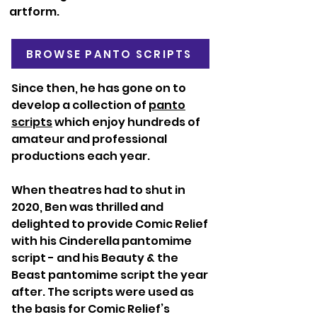
artform.
BROWSE PANTO SCRIPTS
Since then, he has gone on to
develop a collection of
panto
scripts
which enjoy hundreds of
amateur and professional
productions each year.
When theatres had to shut in
2020, Ben was thrilled and
delighted to provide Comic Relief
with his Cinderella pantomime
script - and his Beauty & the
Beast pantomime script the year
after. The scripts were used as
the basis for Comic Relief’s