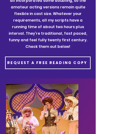
all incorporated some doubling, so the
amateur acting versions remain quite
flexible in cast size. Whatever your
requirements, all my scripts have a
running time of about two hours plus
interval. They’re traditional, fast paced,
funny and feel fully twenty first century.
Check them out below!
REQUEST A FREE READING COPY