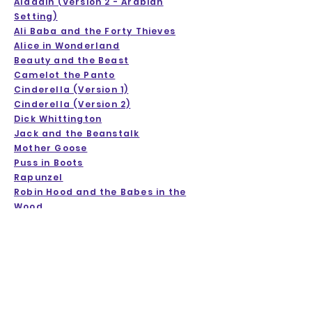
Aladdin (Version 2 - Arabian
Setting)
Ali Baba and the Forty Thieves
Alice in Wonderland
Beauty and the Beast
Camelot the Panto
Cinderella (Version 1)
Cinderella (Version 2)
Dick Whittington
Jack and the Beanstalk
Mother Goose
Puss in Boots
Rapunzel
Robin Hood and the Babes in the
Wood
Sleeping Beauty
Snow White
Treasure Island