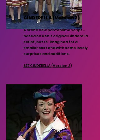
CINDERELLA (Version 2)
A brand new pantomime script –
based on Ben’s original Cinderella
script, but re-imagined for a
smaller cast and with some lovely
surprises and additions.
SEE CINDERELLA (Version 2)