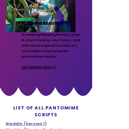
SLEEPING BEAUTY
A cracking Sleeping Beauty script.
It’s fast moving, very funny – and
with some inspired routines it’s
one of Ben’s most popular
pantomime scripts!
SEE SLEEPING BEAUTY
LIST OF ALL PANTOMIME
SCRIPTS
Aladdin (Version 1)