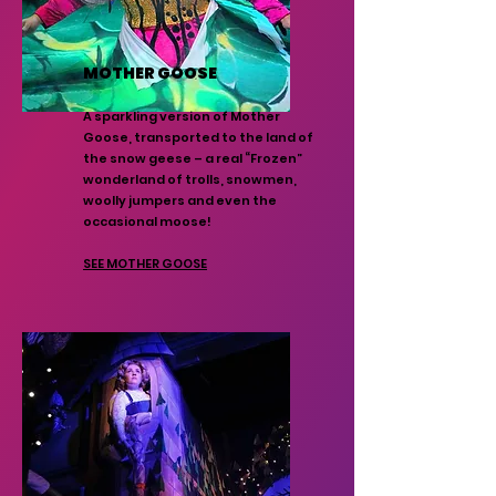
MOTHER GOOSE
A sparkling version of Mother
Goose, transported to the land of
the snow geese – a real “Frozen”
wonderland of trolls, snowmen,
woolly jumpers and even the
occasional moose!
SEE MOTHER GOOSE