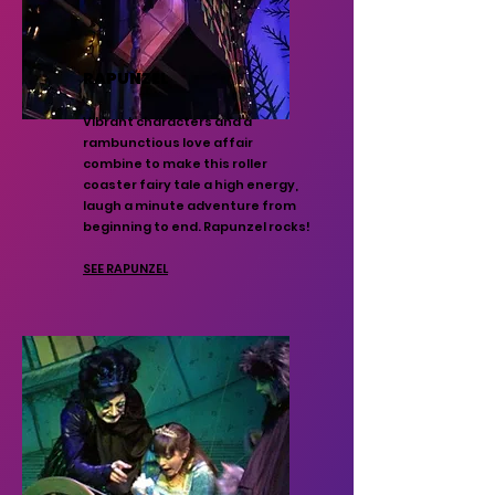
RAPUNZEL
Vibrant characters and a
rambunctious love affair
combine to make this roller
coaster fairy tale a high energy,
laugh a minute adventure from
beginning to end. Rapunzel rocks!
SEE RAPUNZEL