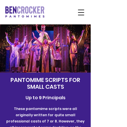
PANTOMIME SCRIPTS FOR
SMALL CASTS
Up to 9 Principals
These pantomime scripts were all
originally written for quite small
professional casts of 7 or 8. However, they