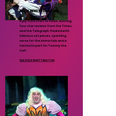
DICK WHITTINGTON
A joy from start to finish, winning
four star reviews from the Times
and the Telegraph. Packed with
hilarious set pieces, sparkling
verse for the immortals and a
fantastic part for Tommy the
Cat!
SEE DICK WHITTINGTON