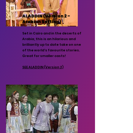
ALADDIN (Version 2 -
Arabian Setting)
Set in Cairo and in the deserts of
Arabia, this is an hilarious and
brilliantly up to date take on one
of the world’s favourite stories.
Great for smaller casts!
SEE ALADDIN (Version 2)